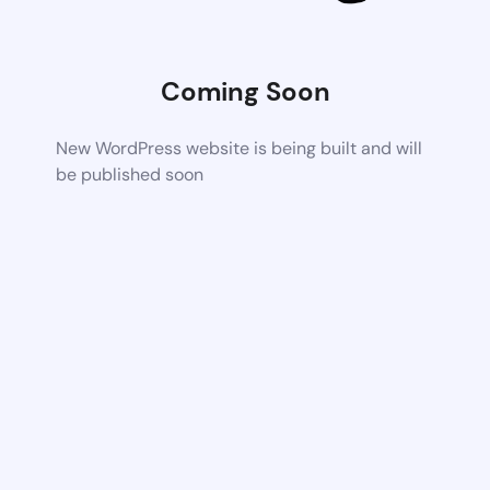
Coming Soon
New WordPress website is being built and will
be published soon