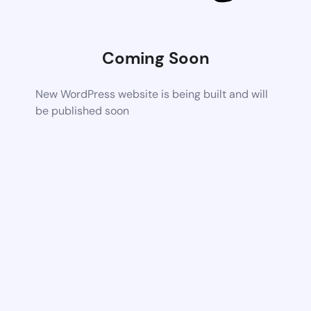
Coming Soon
New WordPress website is being built and will
be published soon