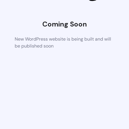
Coming Soon
New WordPress website is being built and will
be published soon